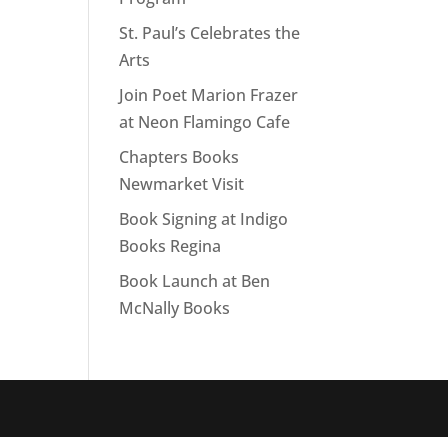
St. Paul’s Celebrates the
Arts
Join Poet Marion Frazer
at Neon Flamingo Cafe
Chapters Books
Newmarket Visit
Book Signing at Indigo
Books Regina
Book Launch at Ben
McNally Books