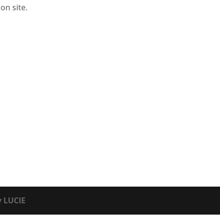
on site.
y LUCIE