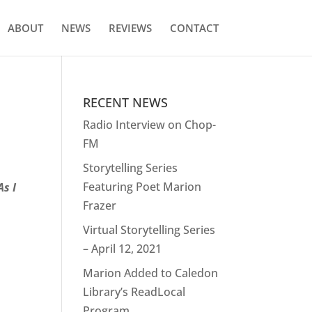
ABOUT
NEWS
REVIEWS
CONTACT
RECENT NEWS
Radio Interview on Chop-
FM
Storytelling Series
Featuring Poet Marion
As I
Frazer
Virtual Storytelling Series
– April 12, 2021
Marion Added to Caledon
Library’s ReadLocal
Program