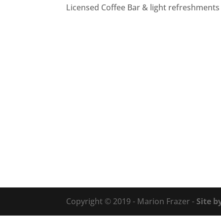
Licensed Coffee Bar & light refreshments 
Copyright © 2019 - Marion Frazer -
Site b