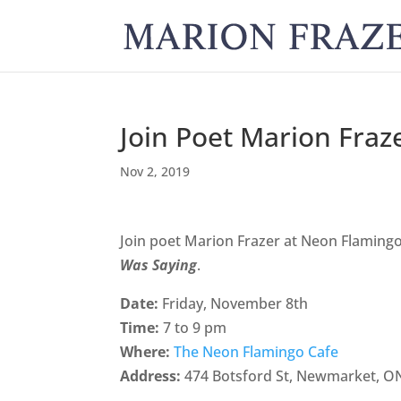
Join Poet Marion Fraz
Nov 2, 2019
Join poet Marion Frazer at Neon Flamingo
Was Saying
.
Date:
Friday, November 8th
Time:
7 to 9 pm
Where:
The Neon Flamingo Cafe
Address:
474 Botsford St, Newmarket, O