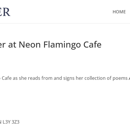
HOME
er at Neon Flamingo Cafe
 Cafe as she reads from and signs her collection of poems
N L3Y 3Z3