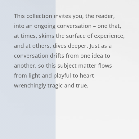
This collection invites you, the reader,
into an ongoing conversation – one that,
at times, skims the surface of experience,
and at others, dives deeper. Just as a
conversation drifts from one idea to
another, so this subject matter flows
from light and playful to heart-
wrenchingly tragic and true.