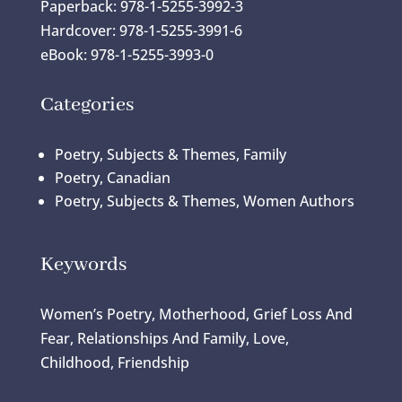
Paperback: 978-1-5255-3992-3
Hardcover: 978-1-5255-3991-6
eBook: 978-1-5255-3993-0
Categories
Poetry, Subjects & Themes, Family
Poetry, Canadian
Poetry, Subjects & Themes, Women Authors
Keywords
Women’s Poetry, Motherhood, Grief Loss And
Fear, Relationships And Family, Love,
Childhood, Friendship