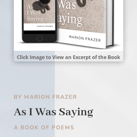
Click Image to View an Excerpt of the Book
BY MARION FRAZER
As I Was Saying
A BOOK OF POEMS