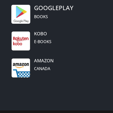
GOOGLEPLAY
BOOKS
KOBO
E-BOOKS
AMAZON
CANADA