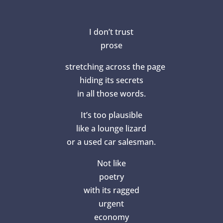
I don’t trust
prose
stretching across the page
hiding its secrets
in all those words.
It’s too plausible
like a lounge lizard
or a used car salesman.
Not like
poetry
with its ragged
urgent
economy