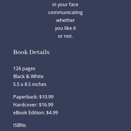
in your face
communicating
whether
you like it
or not.
Book Details
126 pages
Black & White
5.5 x 8.5 inches
Paperback: $10.99
Hardcover: $16.99
eBook Edition: $4.99
ISBNs