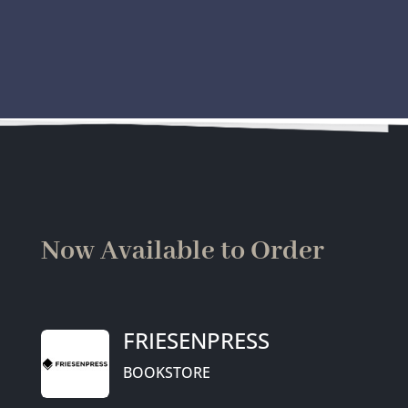
Now Available to Order
FRIESENPRESS
BOOKSTORE