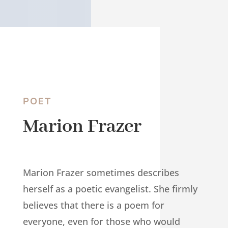
POET
Marion Frazer
Marion Frazer sometimes describes
herself as a poetic evangelist. She firmly
believes that there is a poem for
everyone, even for those who would