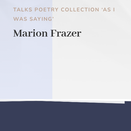
TALKS POETRY COLLECTION ‘AS I
WAS SAYING’
Marion Frazer