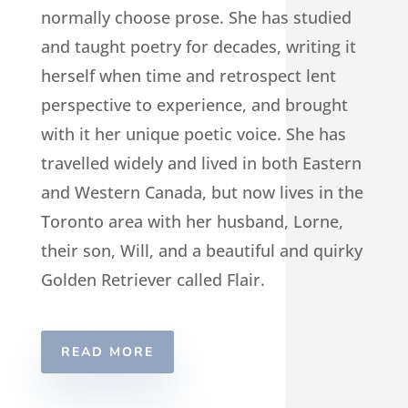
normally choose prose. She has studied
and taught poetry for decades, writing it
herself when time and retrospect lent
perspective to experience, and brought
with it her unique poetic voice. She has
travelled widely and lived in both Eastern
and Western Canada, but now lives in the
Toronto area with her husband, Lorne,
their son, Will, and a beautiful and quirky
Golden Retriever called Flair.
READ MORE